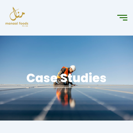
Case Studies