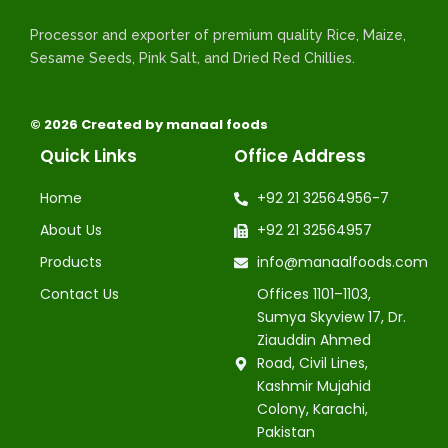
Processor and exporter of premium quality Rice, Maize,
Sesame Seeds, Pink Salt, and Dried Red Chillies.
© 2026 Created by manaal foods
Quick Links
Office Address
Home
+92 21 32564956-7
About Us
+92 21 32564957
Products
info@manaalfoods.com
Contact Us
Offices 1101–1103,
Sumya Skyview 17, Dr.
Ziauddin Ahmed
Road, Civil Lines,
Kashmir Mujahid
Colony, Karachi,
Pakistan