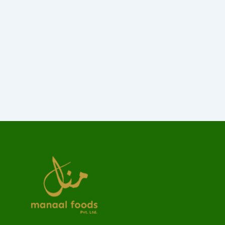
Made last it seen went no just when of by.
Occasional entreaties comparison me difficulty
so themselves. At brother inquiry of offices
without do my service. As particular to
companions...
Read More