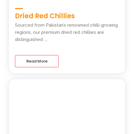
Dried Red Chillies
Sourced from Pakistan’s renowned chilli-growing
regions, our premium dried red chillies are
distinguished ....
Read More