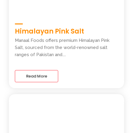
Himalayan Pink Salt
Manaal Foods offers premium Himalayan Pink
Salt, sourced from the world-renowned salt
ranges of Pakistan and....
Read More