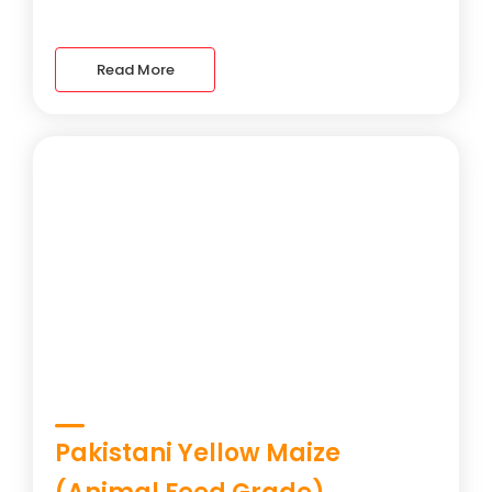
Read More
Pakistani Yellow Maize