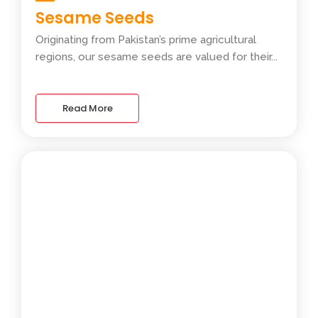
Sesame Seeds
Originating from Pakistan’s prime agricultural
regions, our sesame seeds are valued for their...
Read More