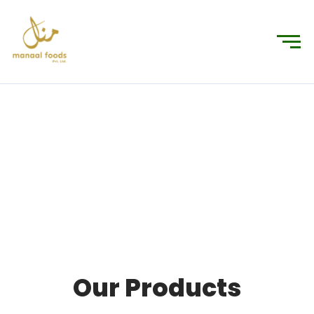
Products
Connecting You to the World’s Finest Foods
Our Products