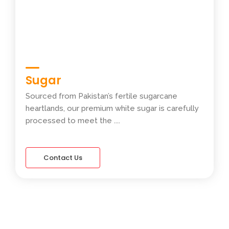
Sugar
Sourced from Pakistan’s fertile sugarcane
heartlands, our premium white sugar is carefully
processed to meet the ....
Contact Us