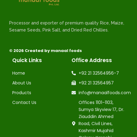
Processor and exporter of premium quality Rice, Maize,
Sesame Seeds, Pink Salt, and Dried Red Chillies.
© 2026 Created by manaal foods
Quick Links
Office Address
Home
+92 21 32564956-7
About Us
+92 21 32564957
Products
info@manaalfoods.com
Contact Us
Offices 1101–1103,
Sumya Skyview 17, Dr.
Ziauddin Ahmed
Road, Civil Lines,
Kashmir Mujahid