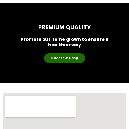
PREMIUM QUALITY
Promote our home grown to ensure a
healthier way
Contact Us Now