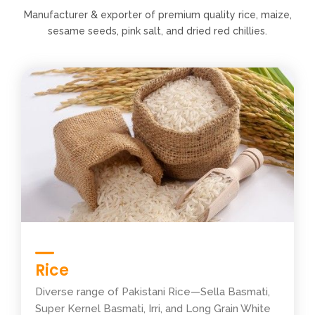
Manufacturer & exporter of premium quality rice, maize,
sesame seeds, pink salt, and dried red chillies.
Rice
Diverse range of Pakistani Rice—Sella Basmati,
Super Kernel Basmati, Irri, and Long Grain White