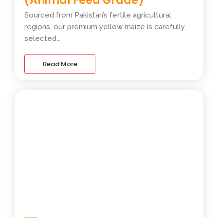
(Animal Feed Grade)
Sourced from Pakistan’s fertile agricultural
regions, our premium yellow maize is carefully
selected...
Read More