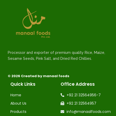
Processor and exporter of premium quality Rice, Maize,
Sesame Seeds, Pink Salt, and Dried Red Chillies.
© 2026 Created by manaal foods
Quick Links
Office Address
Home
+92 21 32564956-7
About Us
+92 21 32564957
Products
info@manaalfoods.com