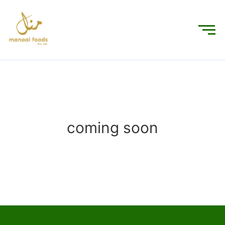
coming soon